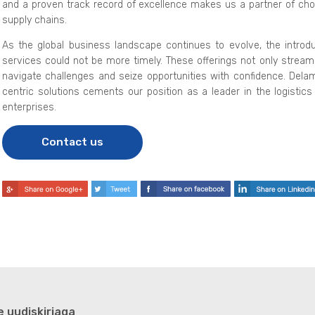
and a proven track record of excellence makes us a partner of choi
supply chains.
As the global business landscape continues to evolve, the introdu
services could not be more timely. These offerings not only stream
navigate challenges and seize opportunities with confidence. De
centric solutions cements our position as a leader in the logistics 
enterprises.
Contact us
e uudiskirjaga