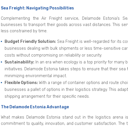
Sea Freight: Navigating Possibilities
Complementing the Air Freight service, Delamode Estonia’s Sea
businesses to transport their goods across vast distances. This serv
less constrained by time.
Budget Friendly Solution:
Sea Freight is well-regarded for its co
businesses dealing with bulk shipments or less time-sensitive ca
costs without compromising on reliability or security.
Sustainability:
In an era when ecology is a top priority for many 
initiatives. Delamode Estonia takes steps to ensure that their sea
minimizing environmental impact.
Flexible Options:
With a range of container options and route cho
businesses a pallet of options in their logistics strategy. This ada
shipping arrangement for their specific needs.
The Delamode Estonia Advantage
What makes Delamode Estonia stand out in the logistics arena is
commitment to quality, innovation, and customer satisfaction. The 