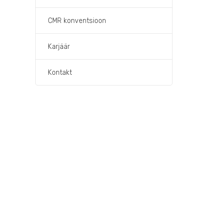
CMR konventsioon
Karjäär
Kontakt