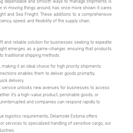
ving dependable and smooth ways to manage shipments is
er in moving things around, has once more shown it cares
ight and Sea Freight. These additions to a comprehensive
iency, speed, and flexibility of the supply chain.
ft and reliable solution for businesses seeking to expedite
 freight emerges as a game-changer, ensuring that products
to traditional shipping methods.
, making it an ideal choice for high priority shipments.
nnections enables them to deliver goods promptly,
ick delivery.
ght service unlocks new avenues for businesses to access
ther it’s a high-value product, perishable goods, or
 uninterrupted and companies can respond rapidly to
e logistics requirements, Delamode Estonia offers
oor services to specialized handling of sensitive cargo, our
ustries.