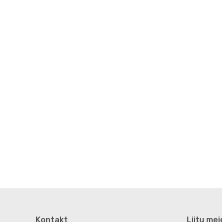
Kontakt
Liitu mei