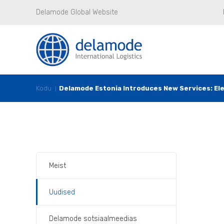
Delamode Global Website
Kodu
Delamode Estonia Introduces New Services: Elev
Meist
Uudised
Delamode sotsiaalmeedias