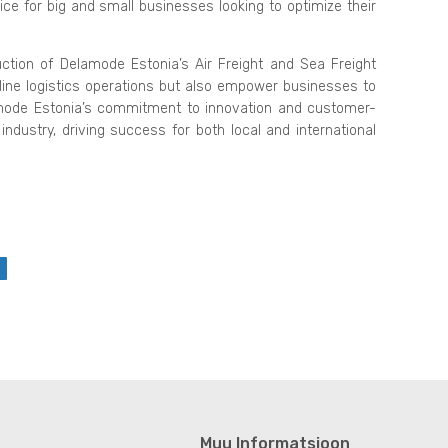
ce for big and small businesses looking to optimize their
ction of Delamode Estonia’s Air Freight and Sea Freight
line logistics operations but also empower businesses to
lamode Estonia’s commitment to innovation and customer-
industry, driving success for both local and international
Muu Informatsioon