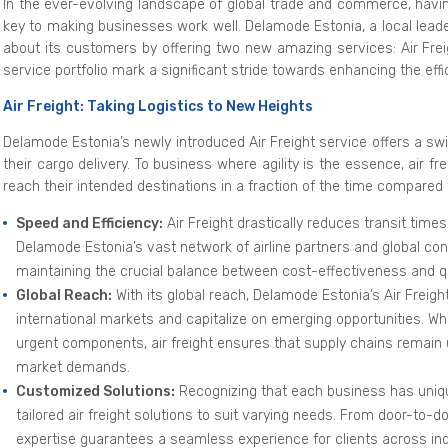
In the ever-evolving landscape of global trade and commerce, ha
key to making businesses work well. Delamode Estonia, a local lead
about its customers by offering two new amazing services: Air Fre
service portfolio mark a significant stride towards enhancing the effic
Air Freight: Taking Logistics to New Heights
Delamode Estonia’s newly introduced Air Freight service offers a swi
their cargo delivery. To business where agility is the essence, air
reach their intended destinations in a fraction of the time compared 
Speed and Efficiency:
Air Freight drastically reduces transit times
Delamode Estonia’s vast network of airline partners and global co
maintaining the crucial balance between cost-effectiveness and qu
Global Reach:
With its global reach, Delamode Estonia’s Air Frei
international markets and capitalize on emerging opportunities. Whe
urgent components, air freight ensures that supply chains remain
market demands.
Customized Solutions:
Recognizing that each business has uniqu
tailored air freight solutions to suit varying needs. From door-to-d
expertise guarantees a seamless experience for clients across ind