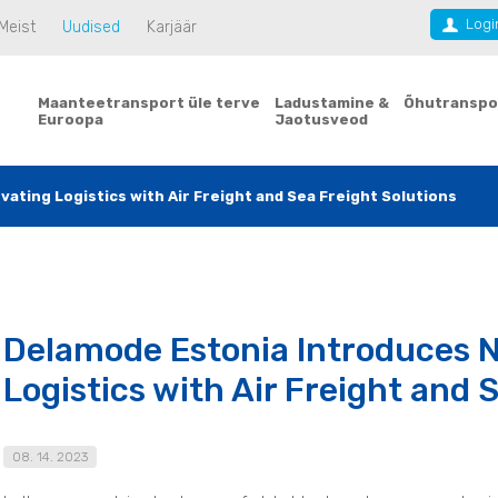
Logi
Meist
Uudised
Karjäär
Maanteetransport üle terve
Ladustamine &
Õhutranspo
Euroopa
Jaotusveod
ating Logistics with Air Freight and Sea Freight Solutions
Delamode Estonia Introduces N
Logistics with Air Freight and 
08. 14. 2023