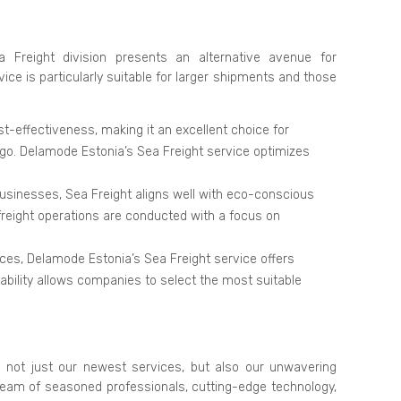
 Freight division presents an alternative avenue for
ice is particularly suitable for larger shipments and those
st-effectiveness, making it an excellent choice for
rgo. Delamode Estonia’s Sea Freight service optimizes
businesses, Sea Freight aligns well with eco-conscious
 freight operations are conducted with a focus on
ices, Delamode Estonia’s Sea Freight service offers
ptability allows companies to select the most suitable
 not just our newest services, but also our unwavering
team of seasoned professionals, cutting-edge technology,