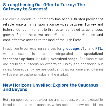
Strengthening Our Offer to Turkey: The
Gateway to Success!
For over a decade, our compa
ny has been a trusted provider of
reliable long-term transportation services between
Turkey
and
Estonia. Our commitment to this route has fueled its continuous
growth. Furthermore, we can offer customers effortless and
cost-effective access to the land of the High Porte.
In addition to our existing services for
groupage
, LTL,
and
FTL
,
we are excited to introduce refrigerated and
specialized
transport options,
including
oversized cargo.
Additionally, we
are doubling our focus on exports to Turkey and enhancing our
rates. Consequently, we are confident that our unrivaled offering
will deliver exceptional value in the market.
New Horizons Unveiled: Explore the Caucasus
and Beyond!
Building upon our vast expertise and success, we are excited to
introduce our latest expansion, which opens up new possibilities