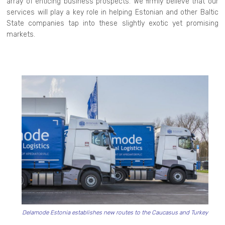
array of enticing business prospects. We firmly believe that our
services will play a key role in helping Estonian and other Baltic
State companies tap into these slightly exotic yet promising
markets.
Delamode Estonia establishes new routes to the Caucasus and Turkey