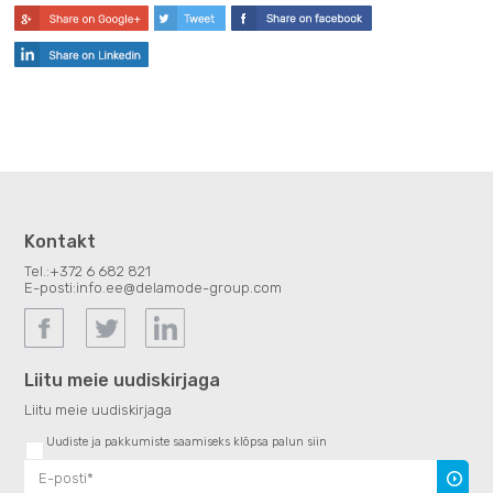
Kontakt
Tel.:
+372 6 682 821
E-posti:
info.ee@delamode-group.com
Liitu meie uudiskirjaga
Liitu meie uudiskirjaga
Uudiste ja pakkumiste saamiseks klõpsa palun siin
Uudiski