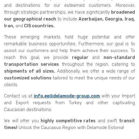
and destinations for our esteemed customers. Moreover,
through strategic partnerships, we have significantly
broadened
our geographical reach
to include
Azerbaijan, Georgia, Iraq,
Iran,
and
CIS countries.
These emerging markets hold huge potential and offer
remarkable business opportunities. Furthermore, our goal is to
assist our customers and help them achieve their success. To
reach this goal, we provide
regular
and
non-standard
transportation services
throughout the region, catering to
shipments of all sizes.
Additionally, we offer a wide range of
customized solutions
tailored to meet the unique needs of our
clients.
Contact us at
info.ee@delamode-group.com
with your Import
and Export requests from Turkey and other captivating
Caucasian destinations.
We will offer you
highly competitive rates
and swift
transit
times!
Unlock the Caucasus Region with Delamode Estonia!