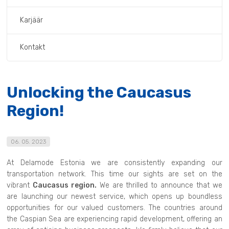
Karjäär
Kontakt
Unlocking the Caucasus
Region!
06. 05. 2023
At Delamode Estonia we are consistently expanding our
transportation network. This time our sights are set on the
vibrant
Caucasus region.
We are thrilled to announce that we
are launching our newest service, which opens up boundless
opportunities for our valued customers. The countries around
the Caspian Sea are experiencing rapid development, offering an