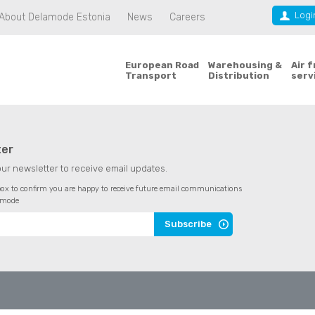
Logi
About Delamode Estonia
News
Careers
European Road
Warehousing &
Air 
Transport
Distribution
serv
ter
our newsletter to receive email updates.
 box to confirm you are happy to receive future email communications
amode
Subscribe