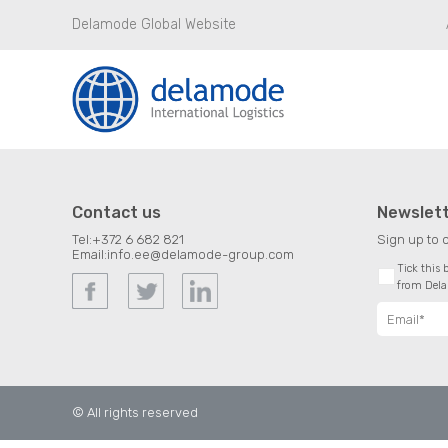
Delamode Global Website
Contact us
Newslet
Tel:
+372 6 682 821
Sign up to 
Email:
info.ee@delamode-group.com
Tick this
from Del
© All rights reserved