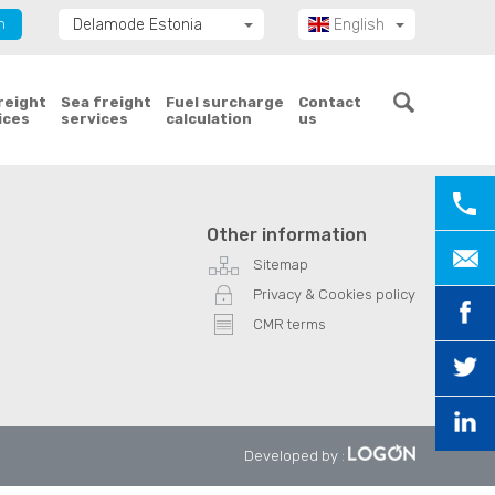
n
Delamode Estonia
English
Delamode Group
Eesti
Delamode Lithuania
freight
Sea freight
Fuel surcharge
Contact
ices
services
calculation
us
Delamode Bulgaria
Delamode Latvia
Delamode Macedonia
Delamode Moldova
Other information
Delamode Montenegro
Sitemap
Delamode Romania
Privacy & Cookies policy
Delamode Serbia
CMR terms
Delamode UK
Developed by
: