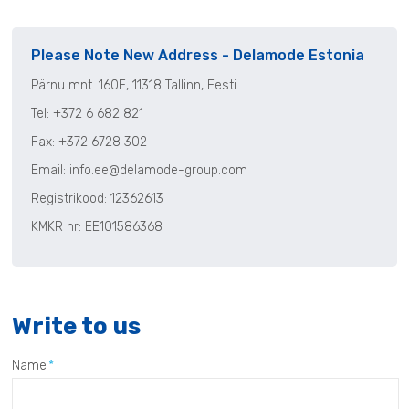
Please Note New Address - Delamode Estonia
P
ärnu
mnt. 160E,
11318 Tallinn, Eesti
Tel:
+372 6 682 821
Fax: +372 6728 302
Email:
info.ee@delamode-group.com
Registrikood
:
12362613
KMKR nr
: EE101586368
Write to us
Name