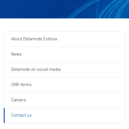
About Delamode Estonia
News
Delamode on social media
CMR terms
Careers
Contact us