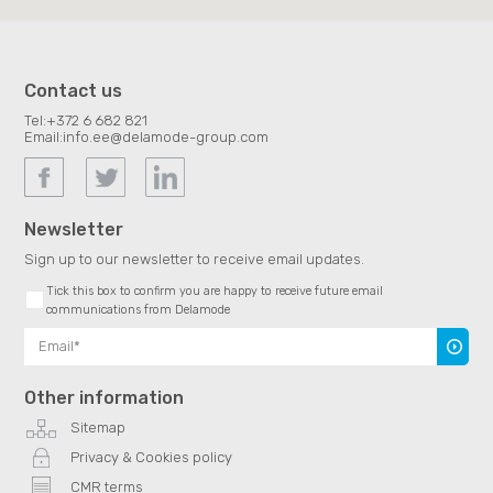
Contact us
Tel:
+372 6 682 821
Email:
info.ee@delamode-group.com
Newsletter
Sign up to our newsletter to receive email updates.
Tick this box to confirm you are happy to receive future email
communications from Delamode
Subscr
Other information
Sitemap
Privacy & Cookies policy
CMR terms