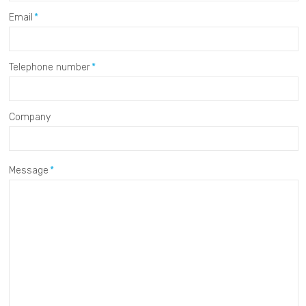
Email
Telephone number
Company
Message