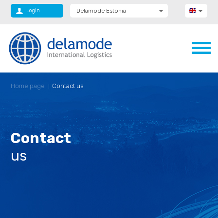
Login
Delamode Estonia
Delamode Group
Delamode Lithuania
Delamode Bulgaria
Delamode Latvia
Delamode Macedonia
Delamode Moldova
Delamode Montenegro
Home page
Contact us
Delamode Romania
Delamode Serbia
Delamode UK
Contact
us