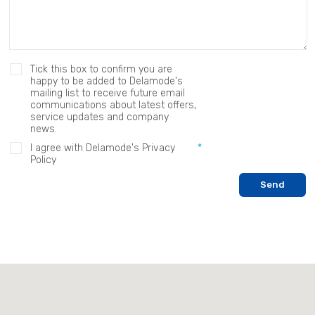
Tick this box to confirm you are
happy to be added to Delamode's
mailing list to receive future email
communications about latest offers,
service updates and company
news.
I agree with Delamode's Privacy
Policy