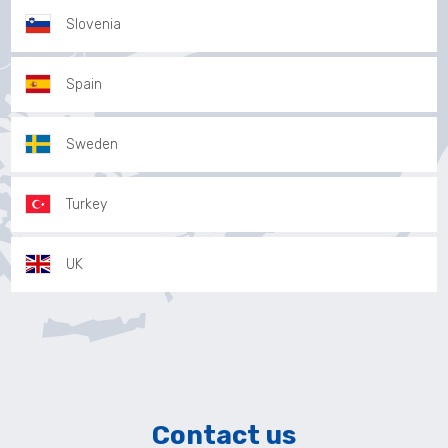
Slovenia
Spain
Sweden
Turkey
UK
Contact us