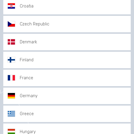
Croatia
Czech Republic
Denmark
Finland
France
Germany
Greece
Hungary