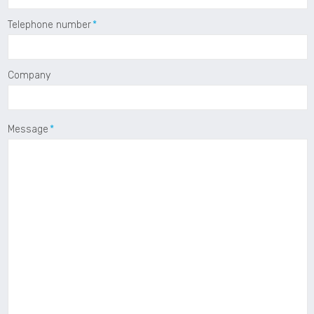
Telephone number
Company
Message