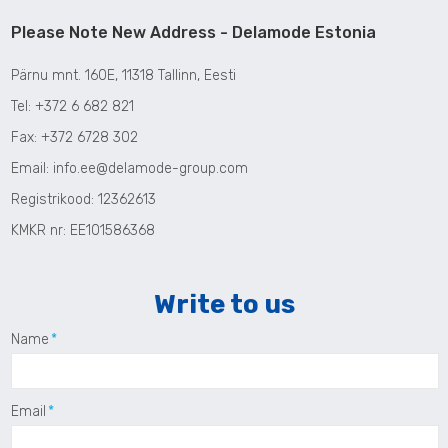
Please Note New Address - Delamode Estonia
P
ärnu
mnt. 160E,
11318 Tallinn, Eesti
Tel:
+372 6 682 821
Fax: +372 6728 302
Email:
info.ee@delamode-group.com
Registrikood
:
12362613
KMKR nr
: EE101586368
Write to us
Name
Email