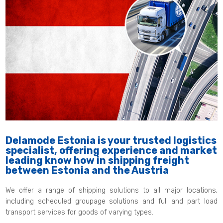
Delamode Estonia is your trusted logistics
specialist, offering experience and market
leading know how in shipping freight
between Estonia and the Austria
We offer a range of shipping solutions to all major locations,
including scheduled groupage solutions and full and part load
transport services for goods of varying types.