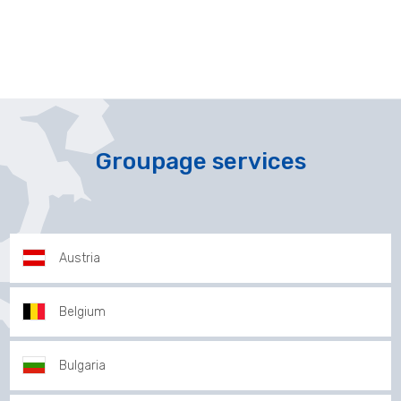
Groupage services
Austria
Belgium
Bulgaria