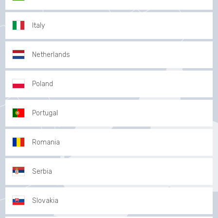
Italy
Netherlands
Poland
Portugal
Romania
Serbia
Slovakia