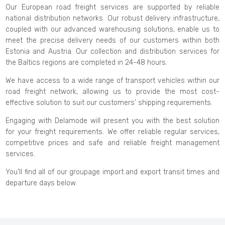
Our European road freight services are supported by reliable
national distribution networks. Our robust delivery infrastructure,
coupled with our advanced warehousing solutions, enable us to
meet the precise delivery needs of our customers within both
Estonia and Austria. Our collection and distribution services for
the Baltics regions are completed in 24-48 hours.
We have access to a wide range of transport vehicles within our
road freight network, allowing us to provide the most cost-
effective solution to suit our customers’ shipping requirements.
Engaging with Delamode will present you with the best solution
for your freight requirements. We offer reliable regular services,
competitive prices and safe and reliable freight management
services.
You’ll find all of our groupage import and export transit times and
departure days below.