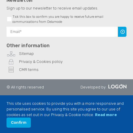
Newsletter
Sign up to our newsletter to receive email updates.
Tick this box to confirm you are happy to receive future email
communications from Delamode
Subscr
Other information
Sitemap
Privacy & Cookies policy
CMR terms
© All rights reserved
Developed by
:
This site uses cookies to provide you with a more responsive and
personalised service. By using this site you agree to our use of
cookies as set out in our Privacy & Cookie notice.
Read more
Confirm