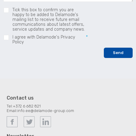
Tick this box to confirm you are
happy to be added to Delamode's
mailing list to receive future email
communications about latest offers,
service updates and company news.
I agree with Delamode's Privacy
Policy
Contact us
Tel:
+372 6 682 821
Email:
info.ee@delamode-group.com