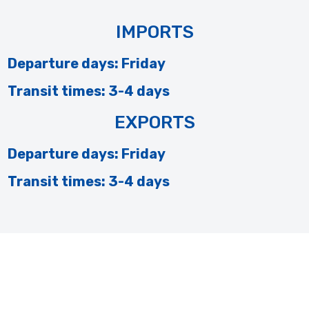
IMPORTS
Departure days: Friday
Transit times: 3-4 days
EXPORTS
Departure days: Friday
Transit times: 3-4 days