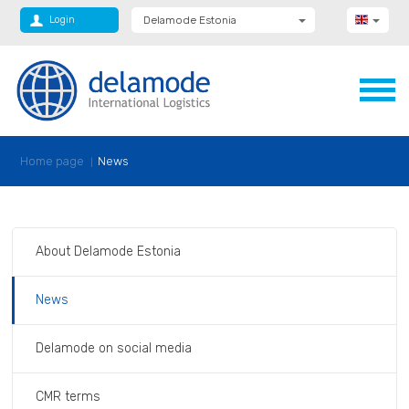
Login
Delamode Estonia
Delamode Group
Delamode Lithuania
Delamode Bulgaria
Delamode Latvia
Delamode Macedonia
Delamode Moldova
Delamode Montenegro
Home page
News
Delamode Romania
Delamode Serbia
Delamode UK
About Delamode Estonia
News
Delamode on social media
CMR terms