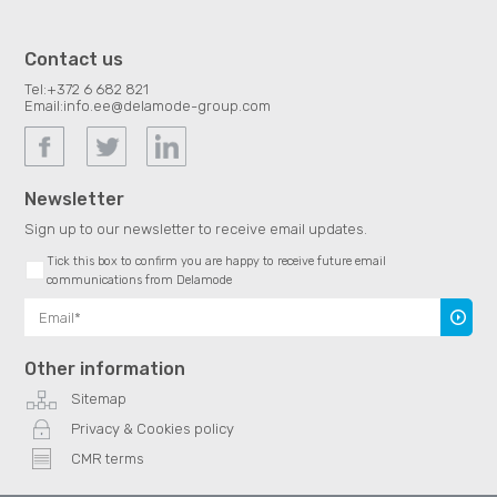
Contact us
Tel:
+372 6 682 821
Email:
info.ee@delamode-group.com
Newsletter
Sign up to our newsletter to receive email updates.
Tick this box to confirm you are happy to receive future email
communications from Delamode
Subscr
Other information
Sitemap
Privacy & Cookies policy
CMR terms