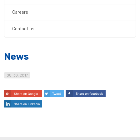
Careers
Contact us
News
08. 30. 2017