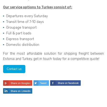
Our service options to Turkey consist of:
Departures every Saturday
Transit time of 7-10 days
Groupage transport
Full & part loads
Express transport
Domestic distribution
For the most affordable solution for shipping freight between
Estonia and Turkey, get in touch today for a competitive quote!
Contact us