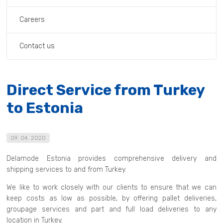
Careers
Contact us
Direct Service from Turkey
to Estonia
09. 04. 2020
Delamode Estonia provides comprehensive delivery and
shipping services to and from Turkey.
We like to work closely with our clients to ensure that we can
keep costs as low as possible, by offering pallet deliveries,
groupage services and part and full load deliveries to any
location in Turkey.