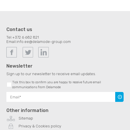
Contact us
Tel:
+372 6 682 821
Email:
info.ee@delamode-group.com
Newsletter
Sign up to our newsletter to receive email updates.
Tick this box to confirm you are happy to receive future email
communications from Delamode
Subscr
Other information
Sitemap
Privacy & Cookies policy