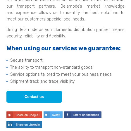
our transport partners. Delamode’s market knowledge
and experience allows us to identify the best solutions to
meet our customers specific local needs.
Using Delamode as your domestic distribution partner means
security, reliability and flexibility.
When using our services we guarantee:
Secure transport
The ability to transport non-standard goods
Service options tailored to meet your business needs
Shipment track and trace visibility
Contact us