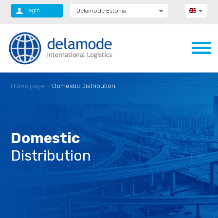
Login
Delamode Estonia
Delamode Group
Delamode Lithuania
Delamode Bulgaria
Delamode Latvia
Delamode Macedonia
Delamode Moldova
Delamode Montenegro
Home page
Domestic Distribution
Delamode Romania
Delamode Serbia
Delamode UK
Domestic
Distribution