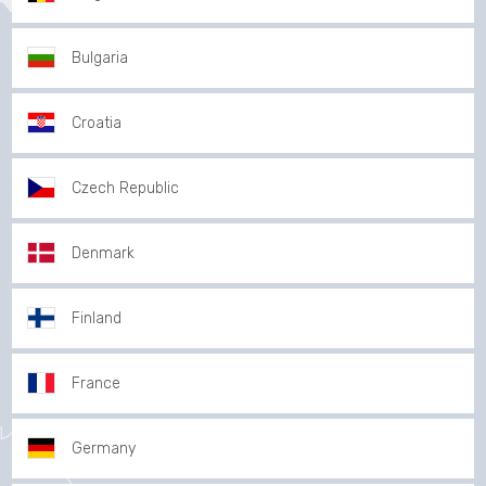
Bulgaria
Croatia
Czech Republic
Denmark
Finland
France
Germany