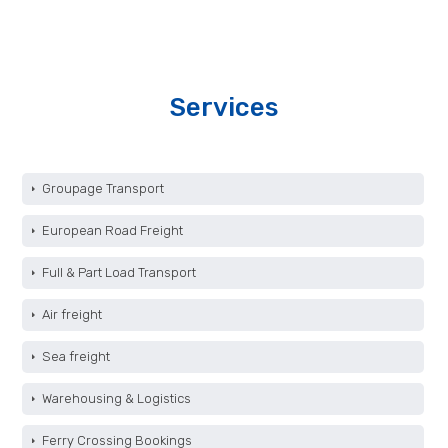
Services
Groupage Transport
European Road Freight
Full & Part Load Transport
Air freight
Sea freight
Warehousing & Logistics
Ferry Crossing Bookings