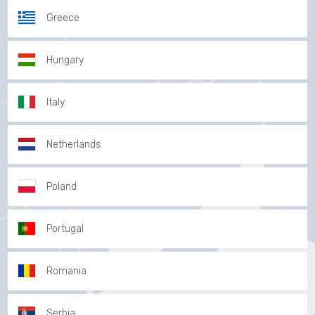
Greece
Hungary
Italy
Netherlands
Poland
Portugal
Romania
Serbia