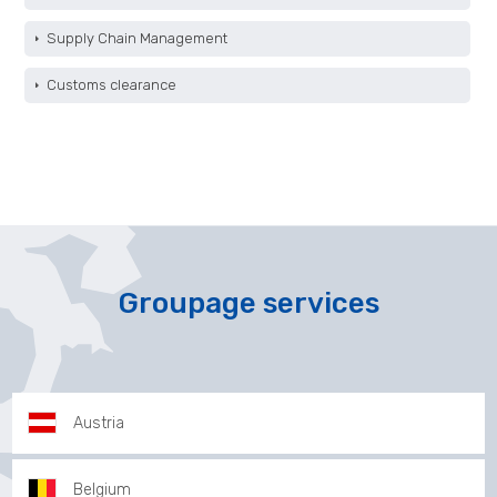
Supply Chain Management
Customs clearance
Groupage services
Austria
Belgium