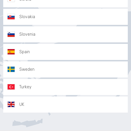
Slovakia
Slovenia
Spain
Sweden
Turkey
UK