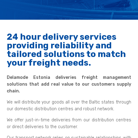
24 hour delivery services
providing reliability and
tailored solutions to match
your freight needs.
Delamode Estonia deliveries freight management
solutions that add real value to our customers supply
chain.
We will distribute your goods all over the Baltic states through
our domestic distribution centres and robust network.
We offer just-in-time deliveries from our distribution centres
or direct deliveries to the customer.
Our transport network relies on sustainable relationships with