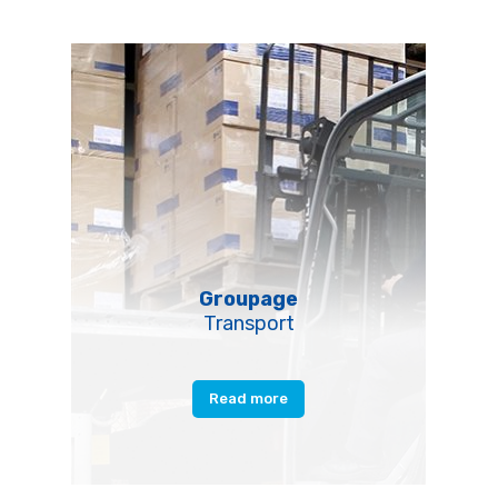
Groupage
Transport
Read more