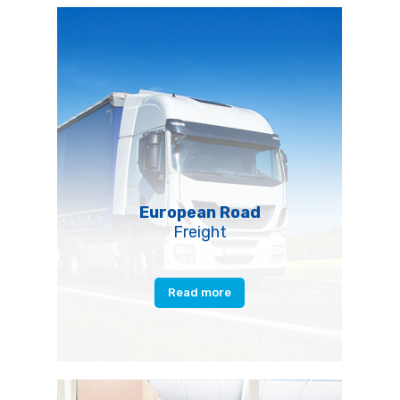
European Road
Freight
Read more