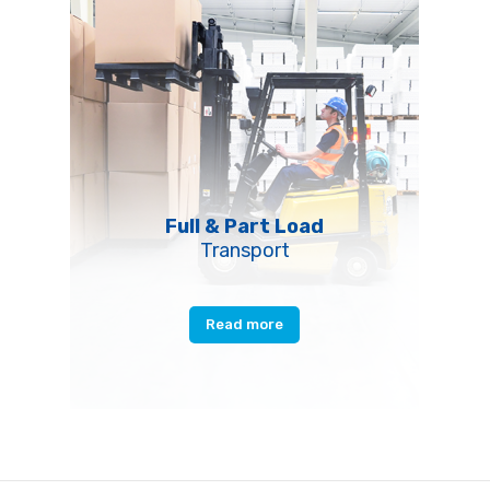
Full & Part Load
Transport
Read more