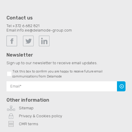
Contact us
Tel:
+372 6 682 821
Email:
info.ee@delamode-group.com
Newsletter
Sign up to our newsletter to receive email updates.
Tick this box to confirm you are happy to receive future email
communications from Delamode
Subscr
Other information
Sitemap
Privacy & Cookies policy
CMR terms