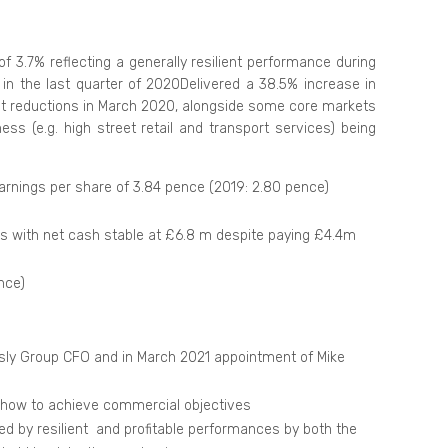
 3.7% reflecting a generally resilient performance during
n the last quarter of 2020Delivered a 38.5% increase in
ost reductions in March 2020, alongside some core markets
s (e.g. high street retail and transport services) being
arnings per share of 3.84 pence (2019: 2.80 pence)
 with net cash stable at £6.8 m despite paying £4.4m
nce)
sly Group CFO and in March 2021 appointment of Mike
r how to achieve commercial objectives
ed by resilient and profitable performances by both the