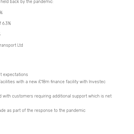
 held back by the pandemic:
1%
f 6.3%
%
ransport Ltd
nt expectations
cilities with a new £18m finance facility with Investec
 with customers requiring additional support which is net
made as part of the response to the pandemic