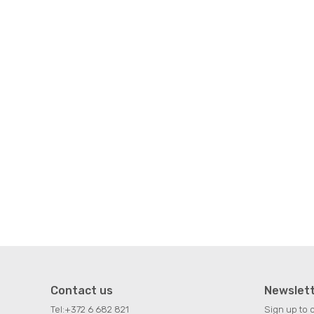
Contact us
Newslet
Tel:
+372 6 682 821
Sign up to 