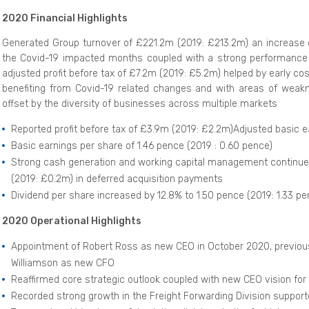
2020 Financial Highlights
Generated Group turnover of £221.2m (2019: £213.2m) an increase of
the Covid-19 impacted months coupled with a strong performance i
adjusted profit before tax of £7.2m (2019: £5.2m) helped by early c
benefiting from Covid-19 related changes and with areas of weaknes
offset by the diversity of businesses across multiple markets
Reported profit before tax of £3.9m (2019: £2.2m)Adjusted basic e
Basic earnings per share of 1.46 pence (2019 : 0.60 pence)
Strong cash generation and working capital management continues
(2019: £0.2m) in deferred acquisition payments
Dividend per share increased by 12.8% to 1.50 pence (2019: 1.33 pe
2020 Operational Highlights
Appointment of Robert Ross as new CEO in October 2020, previou
Williamson as new CFO
Reaffirmed core strategic outlook coupled with new CEO vision fo
Recorded strong growth in the Freight Forwarding Division support