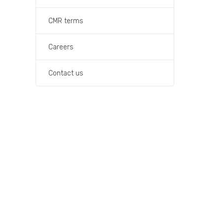
CMR terms
Careers
Contact us