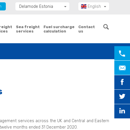
n
Delamode Estonia
English
Delamode Group
Eesti
Delamode Lithuania
freight
Sea freight
Fuel surcharge
Contact
ices
services
calculation
us
Delamode Bulgaria
Delamode Latvia
Delamode Macedonia
Delamode Moldova
Delamode Montenegro
Delamode Romania
Delamode Serbia
s
Delamode UK
management services across the UK and Central and Eastern
he twelve months ended 31 December 2020.