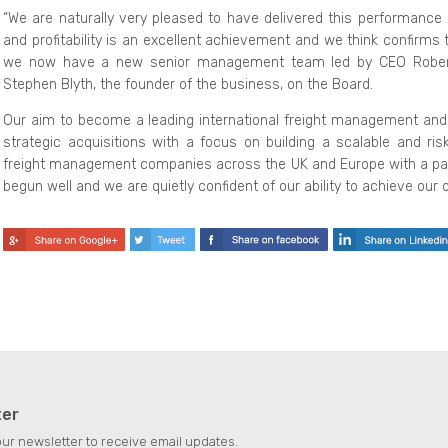
“We are naturally very pleased to have delivered this performance 
and profitability is an excellent achievement and we think confirms 
we now have a new senior management team led by CEO Robert R
Stephen Blyth, the founder of the business, on the Board.
Our aim to become a leading international freight management and 
strategic acquisitions with a focus on building a scalable and ris
freight management companies across the UK and Europe with a part
begun well and we are quietly confident of our ability to achieve our o
ter
our newsletter to receive email updates.