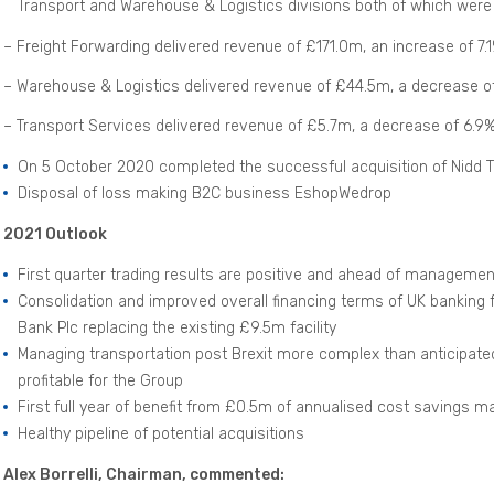
Transport and Warehouse & Logistics divisions both of which were
– Freight Forwarding delivered revenue of £171.0m, an increase of 7.
– Warehouse & Logistics delivered revenue of £44.5m, a decrease o
– Transport Services delivered revenue of £5.7m, a decrease of 6.9
On 5 October 2020 completed the successful acquisition of Nidd T
Disposal of loss making B2C business EshopWedrop
2021 Outlook
First quarter trading results are positive and ahead of manageme
Consolidation and improved overall financing terms of UK banking fa
Bank Plc replacing the existing £9.5m facility
Managing transportation post Brexit more complex than anticipated
profitable for the Group
First full year of benefit from £0.5m of annualised cost savings 
Healthy pipeline of potential acquisitions
Alex Borrelli, Chairman, commented: