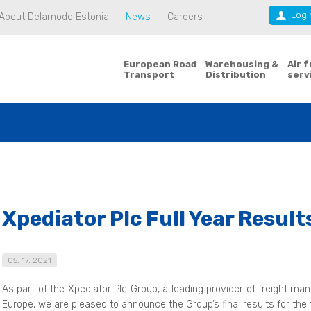
Logi
About Delamode Estonia
News
Careers
European Road
Warehousing &
Air 
Transport
Distribution
serv
Xpediator Plc Full Year Result
05. 17. 2021
As part of the Xpediator Plc Group, a leading provider of freight 
Europe, we are pleased to announce the Group’s final results for t