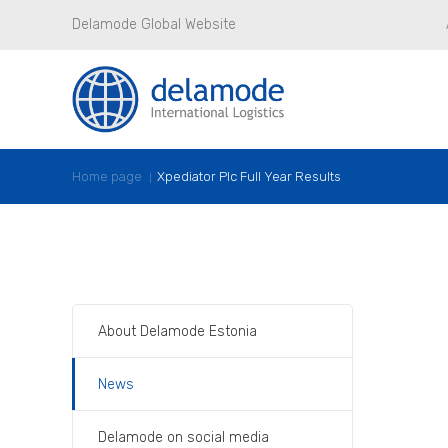
Delamode Global Website
Home page
Xpediator Plc Full Year Results
About Delamode Estonia
News
Delamode on social media