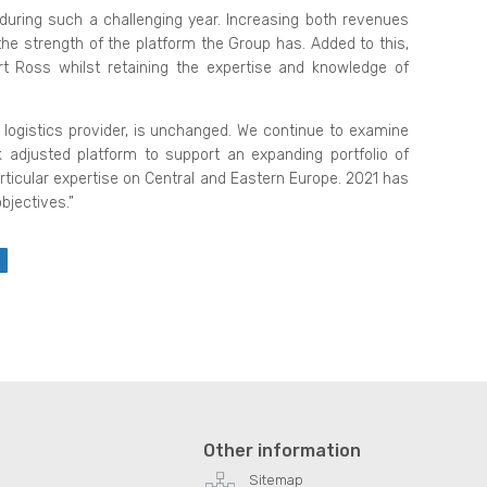
during such a challenging year. Increasing both revenues
the strength of the platform the Group has. Added to this,
oss whilst retaining the expertise and knowledge of
logistics provider, is unchanged. We continue to examine
k adjusted platform to support an expanding portfolio of
icular expertise on Central and Eastern Europe. 2021 has
bjectives.”
Other information
Sitemap